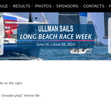
DULE
RESULTS
PHOTOS
SPONSORS
CONTACTS
June 26 – June 28, 2026
e on the right.
 (header.php)” theme file.