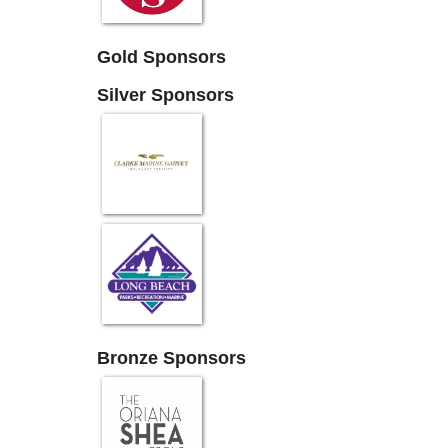
Gold Sponsors
Silver Sponsors
Bronze Sponsors