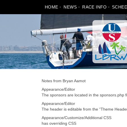
Skip
HOME
NEWS
RACE INFO
SCHE
to
content
Notes from Bryan Aamot
Appearance/Editor
The sponsors are located in the sponsors.php fil
Appearance/Editor
The header is editable from the “Theme Header
Appearance/Customize/Additional CSS
has overriding CSS