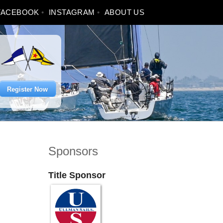
FACEBOOK
INSTAGRAM
ABOUT US
Register Now
Sponsors
Title Sponsor