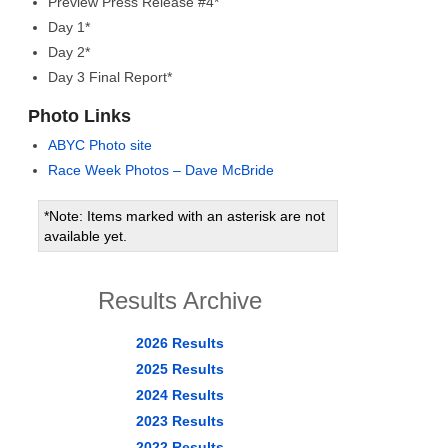
Preview Press Release #4*
Day 1*
Day 2*
Day 3 Final Report*
Photo Links
ABYC Photo site
Race Week Photos – Dave McBride
*Note: Items marked with an asterisk are not
available yet.
Results Archive
2026 Results
2025 Results
2024 Results
2023 Results
2022 Results