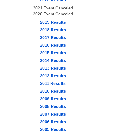
2021 Event Canceled
2020 Event Canceled
2019 Results
2018 Results
2017 Results
2016 Results
2015 Results
2014 Results
2013 Results
2012 Results
2011 Results
2010 Results
2009 Results
2008 Results
2007 Results
2006 Results
2005 Results