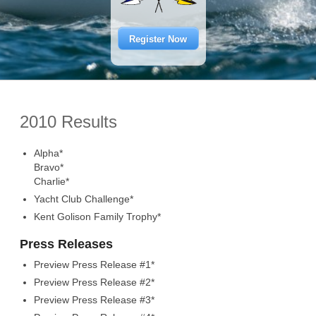
Register Now
2010 Results
Alpha*
Bravo*
Charlie*
Yacht Club Challenge*
Kent Golison Family Trophy*
Press Releases
Preview Press Release #1*
Preview Press Release #2*
Preview Press Release #3*