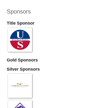
Sponsors
Title Sponsor
Gold Sponsors
Silver Sponsors