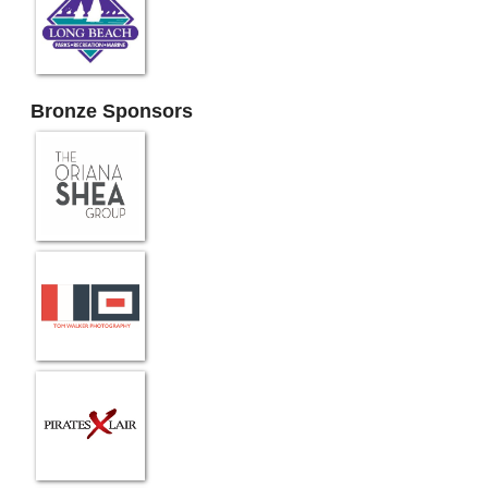
Bronze Sponsors